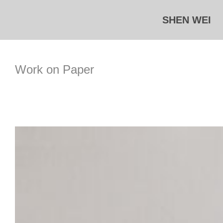
Skip
SHEN WEI
to
content
Work on Paper