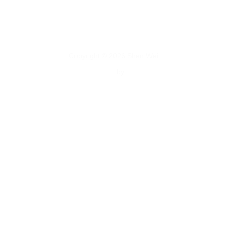
Summer Palace, 2015. Acrylic on Archival Pigment Print. 44.25x19.5
Inches.
Copyright © 2026 Shen Wei
Inspiro Theme
by
WPZOOM